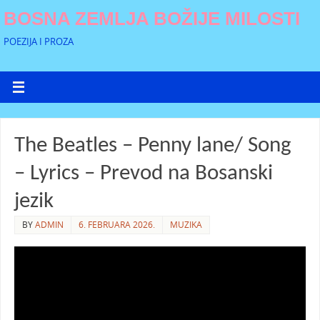
BOSNA ZEMLJA BOŽIJE MILOSTI
POEZIJA I PROZA
The Beatles – Penny lane/ Song
– Lyrics – Prevod na Bosanski
jezik
BY
ADMIN
6. FEBRUARA 2026.
MUZIKA