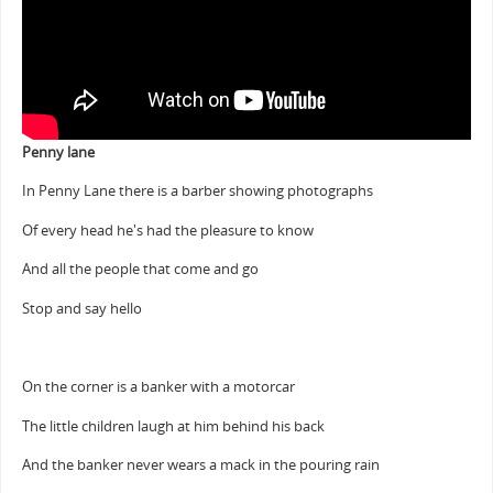
Penny lane
In Penny Lane there is a barber showing photographs
Of every head he's had the pleasure to know
And all the people that come and go
Stop and say hello
On the corner is a banker with a motorcar
The little children laugh at him behind his back
And the banker never wears a mack in the pouring rain