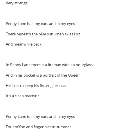
Very strange
Penny Lane is in my ears and in my eyes
There beneath the blue suburban skies I sit
And meanwhile back
In Penny Lane there is a fireman with an hourglass
And in his pocket is a portrait of the Queen
He likes to keep his fire engine clean
It's a clean machine
Penny Lane is in my ears and in my eyes
Four of fish and finger pies in summer