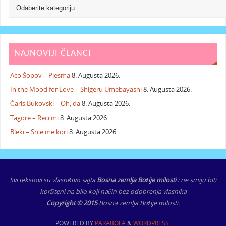
NAJNOVIJI ČLANCI
Aco Šopov – Pjesma
8. Augusta 2026.
In the Mood for Love – Shigeru Umebayashi
8. Augusta 2026.
Čarls Bukovski – Oh, da
8. Augusta 2026.
Tagore – Reci mi
8. Augusta 2026.
Bleki – Srce me kori
8. Augusta 2026.
Svi tekstovi su vlasništvo sajta
Bosna zemlja Božije milosti
i ne smiju biti
korišteni na bilo koji način bez odobrenja vlasnika
Copyright © 2015
Bosna zemlja Božije milosti.
POWERED BY
PARABOLA
&
WORDPRESS.