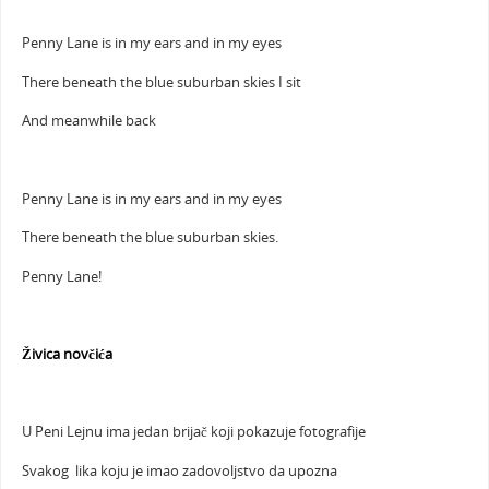
Penny Lane is in my ears and in my eyes
There beneath the blue suburban skies I sit
And meanwhile back
Penny Lane is in my ears and in my eyes
There beneath the blue suburban skies.
Penny Lane!
Živica novčića
U Peni Lejnu ima jedan brijač koji pokazuje fotografije
Svakog lika koju je imao zadovoljstvo da upozna