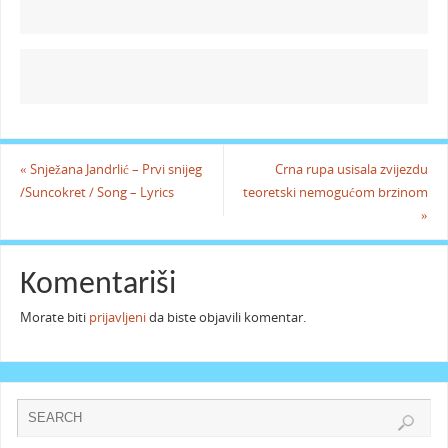
«
Snježana Jandrlić – Prvi snijeg
Crna rupa usisala zvijezdu
/Suncokret / Song – Lyrics
teoretski nemogućom brzinom
»
Komentariši
Morate biti
prijavljeni
da biste objavili komentar.