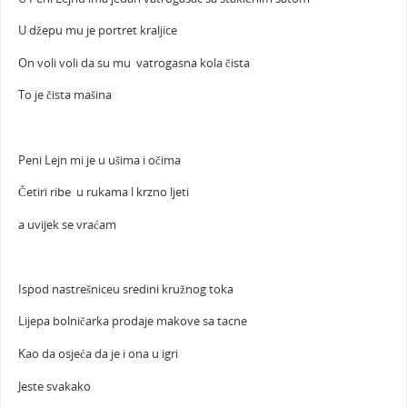
U džepu mu je portret kraljice
On voli voli da su mu vatrogasna kola čista
To je čista mašina
Peni Lejn mi je u ušima i očima
Četiri ribe u rukama l krzno ljeti
a uvijek se vraćam
Ispod nastrešniceu sredini kružnog toka
Lijepa bolničarka prodaje makove sa tacne
Kao da osjeća da je i ona u igri
Jeste svakako