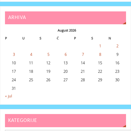
ARHIVA
August 2026
P
U
S
Č
P
S
N
1
2
3
4
5
6
7
8
9
10
11
12
13
14
15
16
17
18
19
20
21
22
23
24
25
26
27
28
29
30
31
« jul
KATEGORIJE