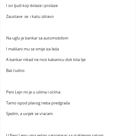
I svi ljudi koji dolaze i prolaze
Zaustave se i kažu zdravo
Na uglu je bankar sa automobilom
I mališani mu se smije iza leđa
A bankar nikad ne nosi kabanicu dok kiša lije
Baš čudno
Peni Lejn mi je u ušima i očima
Tamo ispod plavog neba predgrađa
Sjedim, a uvijek se vraćam
U Peni Lejnu ima jedan vatrogasac sa staklenim satom