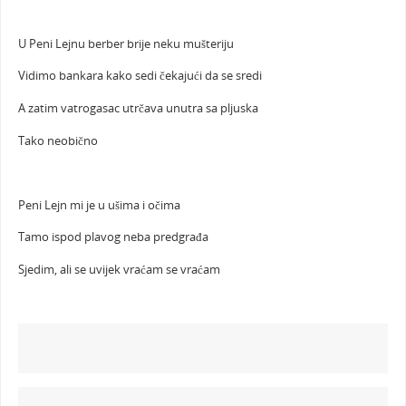
U Peni Lejnu berber brije neku mušteriju
Vidimo bankara kako sedi čekajući da se sredi
A zatim vatrogasac utrčava unutra sa pljuska
Tako neobično
Peni Lejn mi je u ušima i očima
Tamo ispod plavog neba predgrađa
Sjedim, ali se uvijek vraćam se vraćam