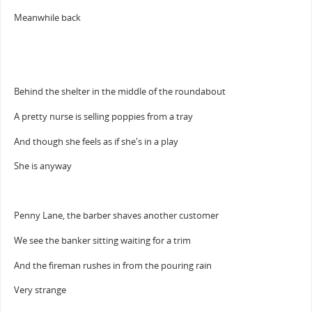
Meanwhile back
Behind the shelter in the middle of the roundabout
A pretty nurse is selling poppies from a tray
And though she feels as if she's in a play
She is anyway
Penny Lane, the barber shaves another customer
We see the banker sitting waiting for a trim
And the fireman rushes in from the pouring rain
Very strange