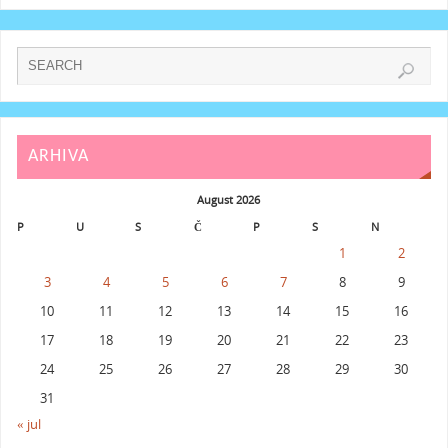
ARHIVA
August 2026
P
U
S
Č
P
S
N
1
2
3
4
5
6
7
8
9
10
11
12
13
14
15
16
17
18
19
20
21
22
23
24
25
26
27
28
29
30
31
« jul