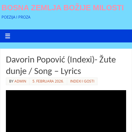
BOSNA ZEMLJA BOŽIJE MILOSTI
POEZIJA I PROZA
Davorin Popović (Indexi)- Žute
dunje / Song – Lyrics
BY
ADMIN
5. FEBRUARA 2026.
INDEXI I GOSTI